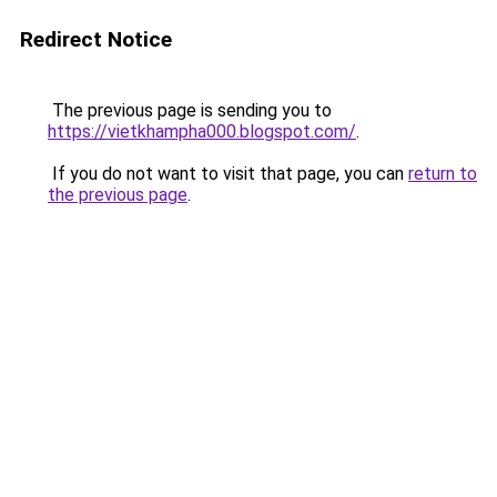
Redirect Notice
The previous page is sending you to
https://vietkhampha000.blogspot.com/
.
If you do not want to visit that page, you can
return to
the previous page
.