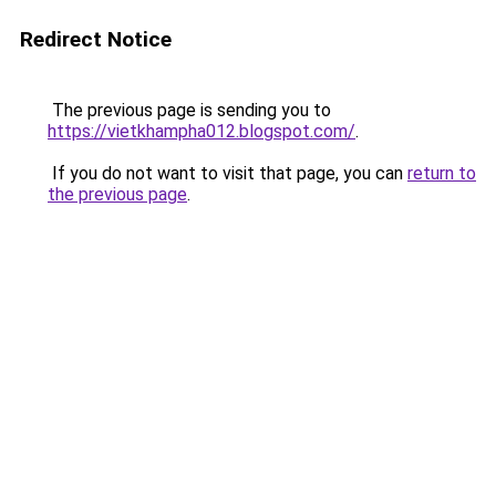
Redirect Notice
The previous page is sending you to
https://vietkhampha012.blogspot.com/
.
If you do not want to visit that page, you can
return to
the previous page
.