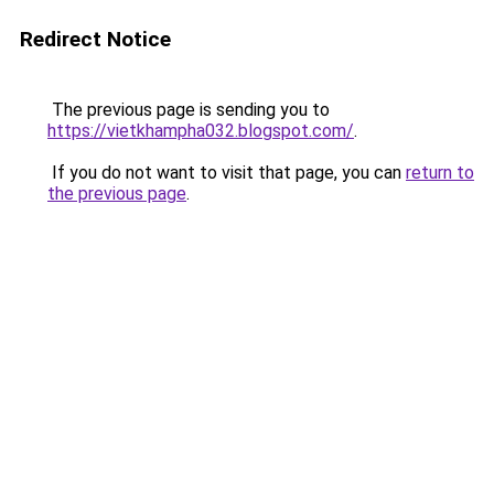
Redirect Notice
The previous page is sending you to
https://vietkhampha032.blogspot.com/
.
If you do not want to visit that page, you can
return to
the previous page
.