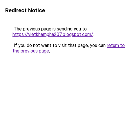
Redirect Notice
The previous page is sending you to
https://vietkhampha207.blogspot.com/
.
If you do not want to visit that page, you can
return to
the previous page
.