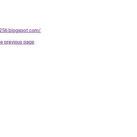
a256.blogspot.com/
.
he previous page
.