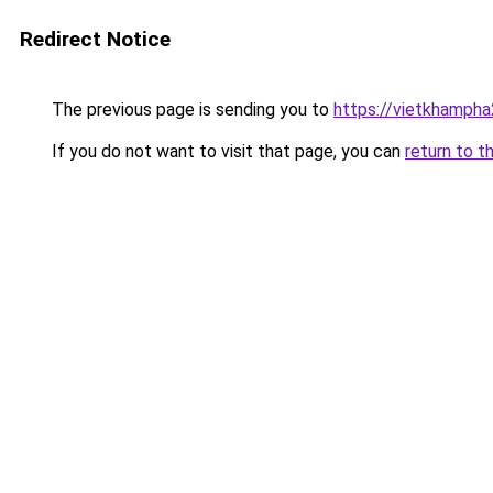
Redirect Notice
The previous page is sending you to
https://vietkhamph
If you do not want to visit that page, you can
return to t