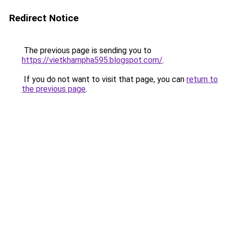
Redirect Notice
The previous page is sending you to
https://vietkhampha595.blogspot.com/
.
If you do not want to visit that page, you can
return to
the previous page
.