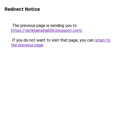
Redirect Notice
The previous page is sending you to
https://vietkhampha606.blogspot.com/
.
If you do not want to visit that page, you can
return to
the previous page
.