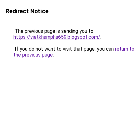
Redirect Notice
The previous page is sending you to
https://vietkhampha659.blogspot.com/
.
If you do not want to visit that page, you can
return to
the previous page
.