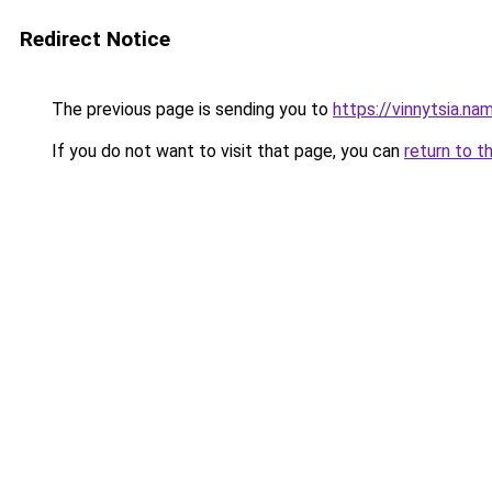
Redirect Notice
The previous page is sending you to
https://vinnytsia.na
If you do not want to visit that page, you can
return to t