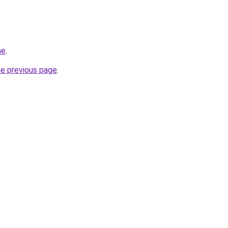
me
.
he previous page
.