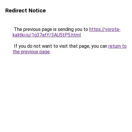
Redirect Notice
The previous page is sending you to
https://vorota-
kalitki.ru/1g37atY/3AU5tP5.html
.
If you do not want to visit that page, you can
return to
the previous page
.