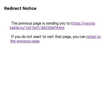
Redirect Notice
The previous page is sending you to
https://vorota-
kalitki.ru/1g37atY/4A2SDkP.html
.
If you do not want to visit that page, you can
return to
the previous page
.