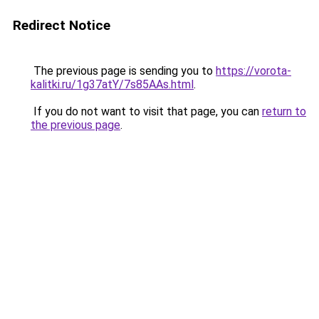
Redirect Notice
The previous page is sending you to
https://vorota-
kalitki.ru/1g37atY/7s85AAs.html
.
If you do not want to visit that page, you can
return to
the previous page
.