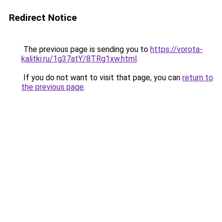
Redirect Notice
The previous page is sending you to
https://vorota-
kalitki.ru/1g37atY/8TRg1xw.html
.
If you do not want to visit that page, you can
return to
the previous page
.