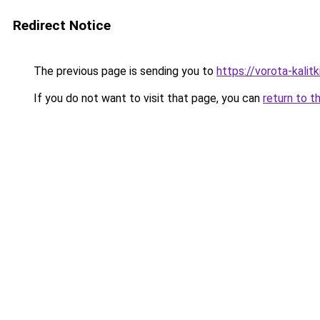
Redirect Notice
The previous page is sending you to
https://vorota-kali
If you do not want to visit that page, you can
return to t