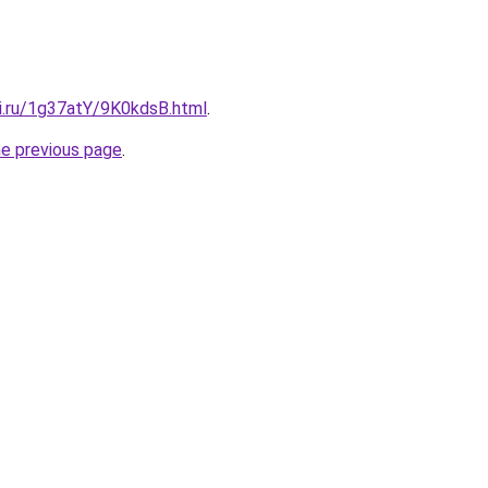
tki.ru/1g37atY/9K0kdsB.html
.
he previous page
.