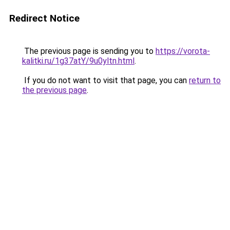
Redirect Notice
The previous page is sending you to
https://vorota-
kalitki.ru/1g37atY/9u0yltn.html
.
If you do not want to visit that page, you can
return to
the previous page
.