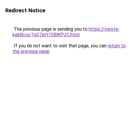
Redirect Notice
The previous page is sending you to
https://vorota-
kalitki.ru/1g37atY/GBlKPzC.html
.
If you do not want to visit that page, you can
return to
the previous page
.