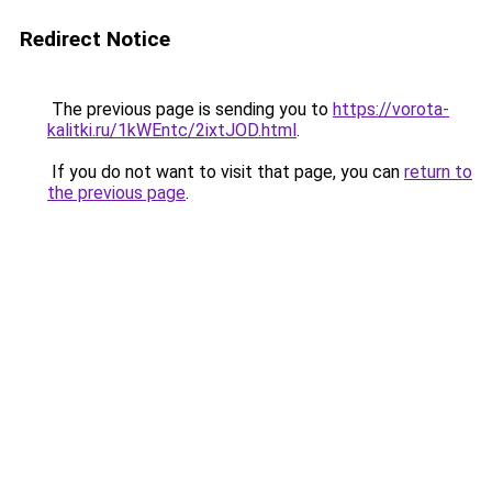
Redirect Notice
The previous page is sending you to
https://vorota-
kalitki.ru/1kWEntc/2ixtJOD.html
.
If you do not want to visit that page, you can
return to
the previous page
.