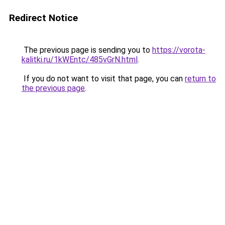
Redirect Notice
The previous page is sending you to
https://vorota-
kalitki.ru/1kWEntc/485vGrN.html
.
If you do not want to visit that page, you can
return to
the previous page
.