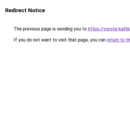
Redirect Notice
The previous page is sending you to
https://vorota-kali
If you do not want to visit that page, you can
return to t