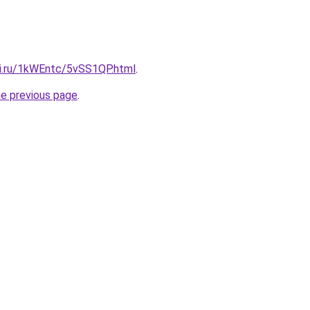
tki.ru/1kWEntc/5vSS1QP.html
.
he previous page
.