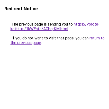
Redirect Notice
The previous page is sending you to
https://vorota-
kalitki.ru/1kWEntc/AGbqrKM.html
.
If you do not want to visit that page, you can
return to
the previous page
.