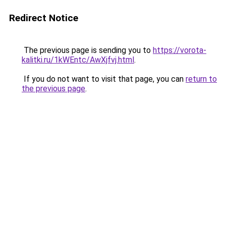
Redirect Notice
The previous page is sending you to
https://vorota-
kalitki.ru/1kWEntc/AwXjfvj.html
.
If you do not want to visit that page, you can
return to
the previous page
.