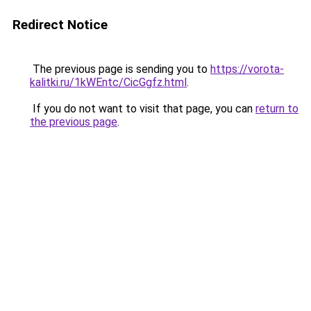
Redirect Notice
The previous page is sending you to
https://vorota-
kalitki.ru/1kWEntc/CicGgfz.html
.
If you do not want to visit that page, you can
return to
the previous page
.