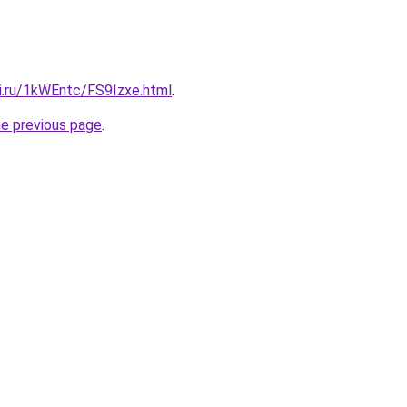
tki.ru/1kWEntc/FS9Izxe.html
.
he previous page
.