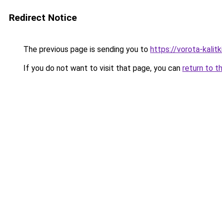
Redirect Notice
The previous page is sending you to
https://vorota-kali
If you do not want to visit that page, you can
return to t