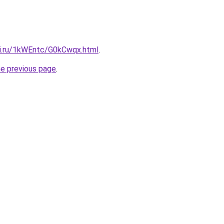
tki.ru/1kWEntc/G0kCwqx.html
.
he previous page
.