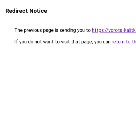
Redirect Notice
The previous page is sending you to
https://vorota-kali
If you do not want to visit that page, you can
return to t