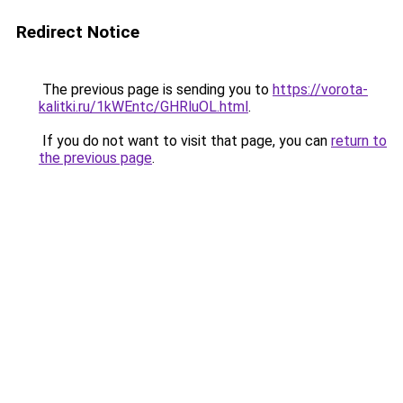
Redirect Notice
The previous page is sending you to
https://vorota-
kalitki.ru/1kWEntc/GHRluOL.html
.
If you do not want to visit that page, you can
return to
the previous page
.