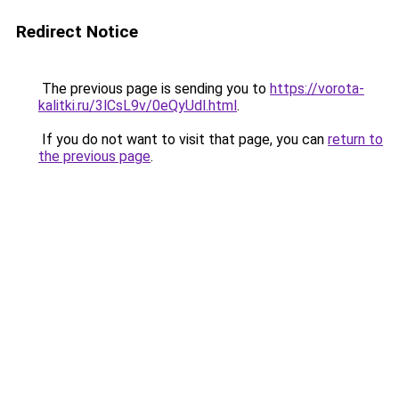
Redirect Notice
The previous page is sending you to
https://vorota-
kalitki.ru/3lCsL9v/0eQyUdl.html
.
If you do not want to visit that page, you can
return to
the previous page
.