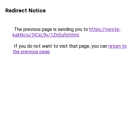
Redirect Notice
The previous page is sending you to
https://vorota-
kalitki.ru/3lCsL9v/1ZnSgfd.html
.
If you do not want to visit that page, you can
return to
the previous page
.