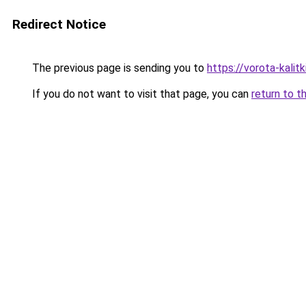
Redirect Notice
The previous page is sending you to
https://vorota-kalit
If you do not want to visit that page, you can
return to t