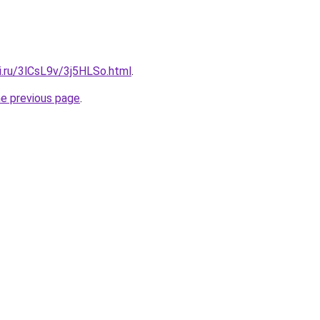
ki.ru/3lCsL9v/3j5HLSo.html
.
he previous page
.