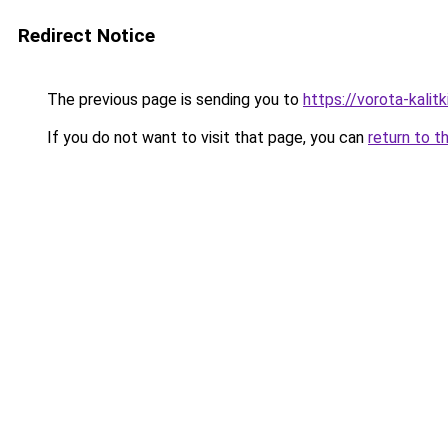
Redirect Notice
The previous page is sending you to
https://vorota-kali
If you do not want to visit that page, you can
return to t