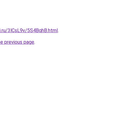
tki.ru/3lCsL9v/5S4BqhB.html
.
he previous page
.