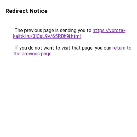
Redirect Notice
The previous page is sending you to
https://vorota-
kalitki.ru/3lCsL9v/65RBh9i.html
.
If you do not want to visit that page, you can
return to
the previous page
.