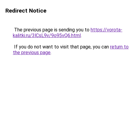
Redirect Notice
The previous page is sending you to
https://vorota-
kalitki.ru/3lCsL9v/9o95vQ6.html
.
If you do not want to visit that page, you can
return to
the previous page
.