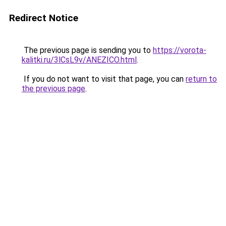
Redirect Notice
The previous page is sending you to
https://vorota-
kalitki.ru/3lCsL9v/ANEZICO.html
.
If you do not want to visit that page, you can
return to
the previous page
.