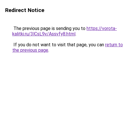
Redirect Notice
The previous page is sending you to
https://vorota-
kalitki.ru/3lCsL9v/Assvfy8.html
.
If you do not want to visit that page, you can
return to
the previous page
.