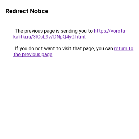
Redirect Notice
The previous page is sending you to
https://vorota-
kalitki.ru/3lCsL9v/DNpQ4yG.html
.
If you do not want to visit that page, you can
return to
the previous page
.