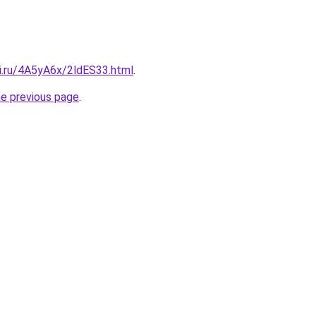
tki.ru/4A5yA6x/2ldES33.html
.
he previous page
.