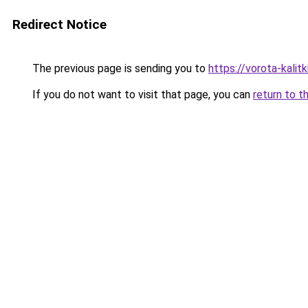
Redirect Notice
The previous page is sending you to
https://vorota-kali
If you do not want to visit that page, you can
return to t