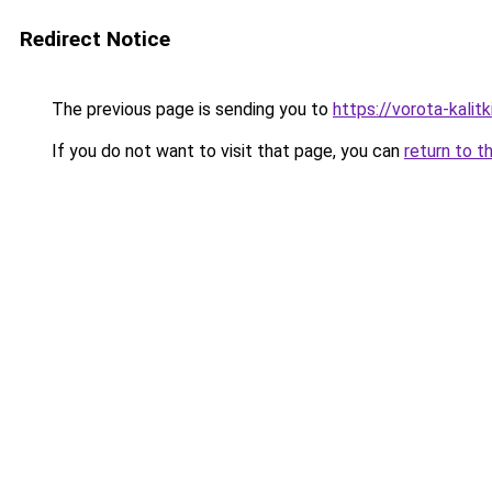
Redirect Notice
The previous page is sending you to
https://vorota-kali
If you do not want to visit that page, you can
return to t