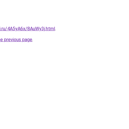
tki.ru/4A5yA6x/8AuWy3j.html
.
he previous page
.