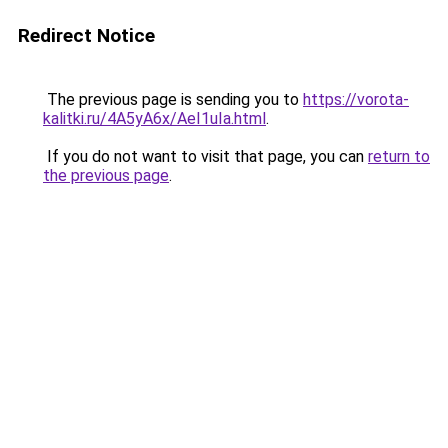
Redirect Notice
The previous page is sending you to
https://vorota-
kalitki.ru/4A5yA6x/AeI1uIa.html
.
If you do not want to visit that page, you can
return to
the previous page
.