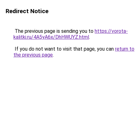
Redirect Notice
The previous page is sending you to
https://vorota-
kalitki.ru/4A5yA6x/DhHWUYZ.html
.
If you do not want to visit that page, you can
return to
the previous page
.