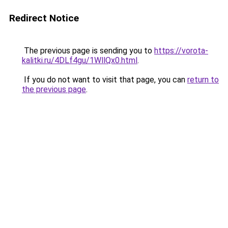
Redirect Notice
The previous page is sending you to
https://vorota-
kalitki.ru/4DLf4gu/1WllQx0.html
.
If you do not want to visit that page, you can
return to
the previous page
.