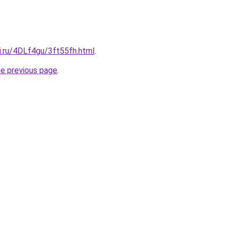
ki.ru/4DLf4gu/3ft55fh.html
.
he previous page
.