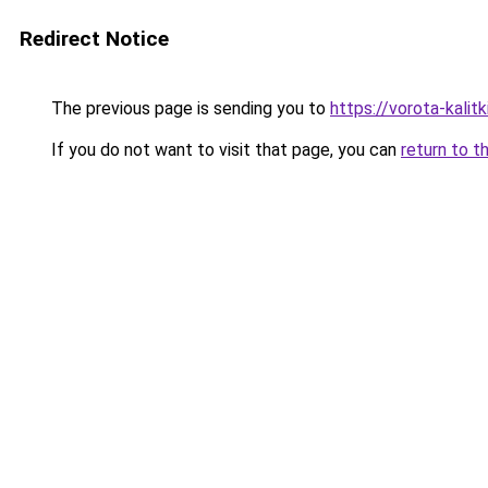
Redirect Notice
The previous page is sending you to
https://vorota-kalit
If you do not want to visit that page, you can
return to t