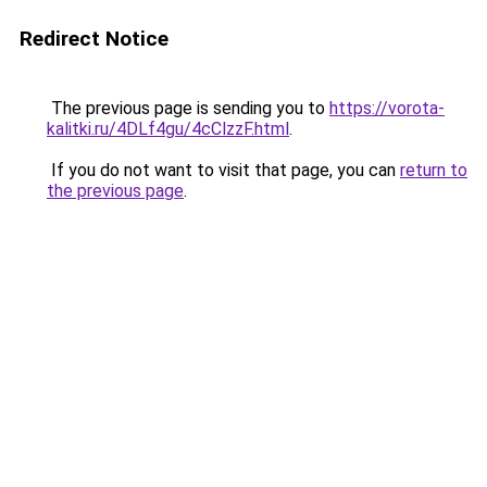
Redirect Notice
The previous page is sending you to
https://vorota-
kalitki.ru/4DLf4gu/4cClzzF.html
.
If you do not want to visit that page, you can
return to
the previous page
.