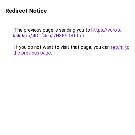
Redirect Notice
The previous page is sending you to
https://vorota-
kalitki.ru/4DLf4gu/7H3K90B.html
.
If you do not want to visit that page, you can
return to
the previous page
.