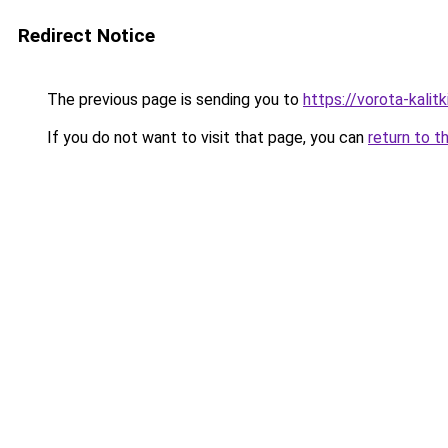
Redirect Notice
The previous page is sending you to
https://vorota-kali
If you do not want to visit that page, you can
return to t