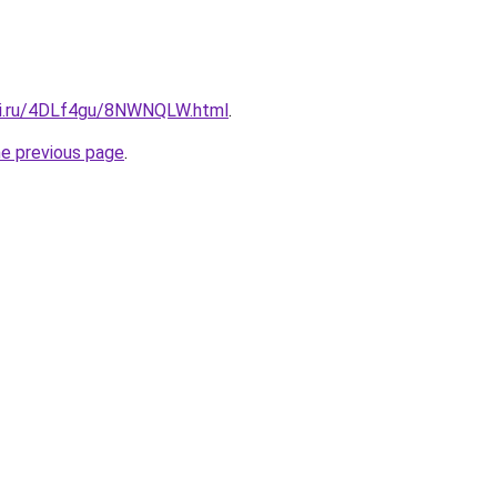
tki.ru/4DLf4gu/8NWNQLW.html
.
he previous page
.