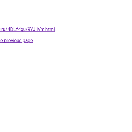
ki.ru/4DLf4gu/9YJllVm.html
.
he previous page
.