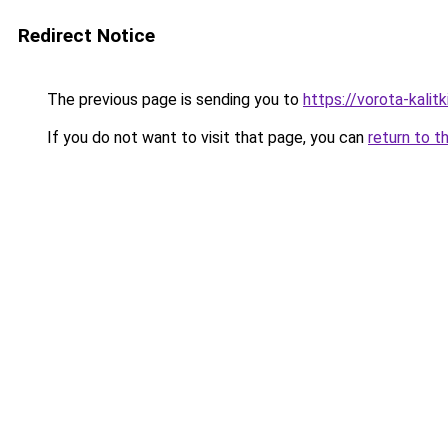
Redirect Notice
The previous page is sending you to
https://vorota-kalit
If you do not want to visit that page, you can
return to t