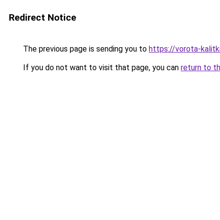
Redirect Notice
The previous page is sending you to
https://vorota-kali
If you do not want to visit that page, you can
return to t