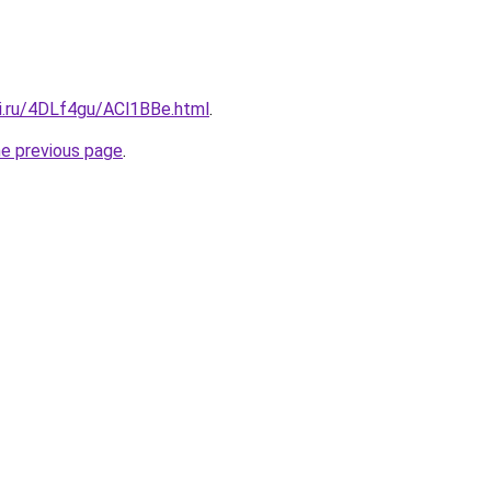
tki.ru/4DLf4gu/ACl1BBe.html
.
he previous page
.