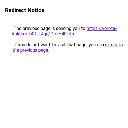
Redirect Notice
The previous page is sending you to
https://vorota-
kalitki.ru/4DLf4gu/DIgiH40.html
.
If you do not want to visit that page, you can
return to
the previous page
.