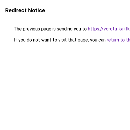
Redirect Notice
The previous page is sending you to
https://vorota-kali
If you do not want to visit that page, you can
return to t