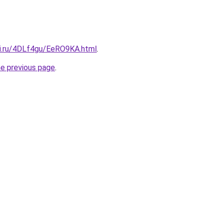
tki.ru/4DLf4gu/EeRO9KA.html
.
he previous page
.