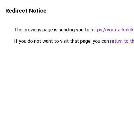
Redirect Notice
The previous page is sending you to
https://vorota-kali
If you do not want to visit that page, you can
return to t