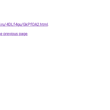
tki.ru/4DLf4gu/GkPfOA2.html
.
he previous page
.