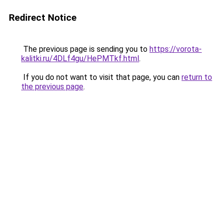
Redirect Notice
The previous page is sending you to
https://vorota-
kalitki.ru/4DLf4gu/HePMTkf.html
.
If you do not want to visit that page, you can
return to
the previous page
.