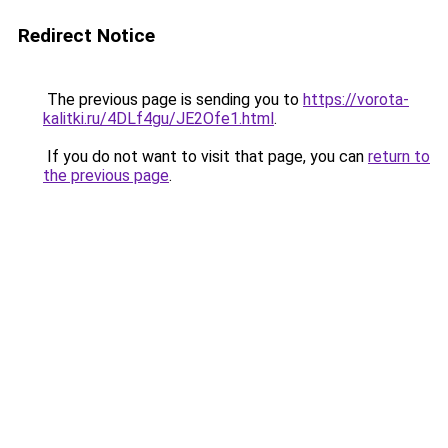
Redirect Notice
The previous page is sending you to
https://vorota-
kalitki.ru/4DLf4gu/JE2Ofe1.html
.
If you do not want to visit that page, you can
return to
the previous page
.